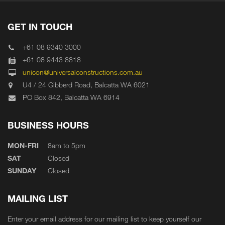
GET IN TOUCH
+61 08 9340 3000
+61 08 9443 8818
unicon@universalconstructions.com.au
U4 / 24 Gibberd Road, Balcatta WA 6021
PO Box 842, Balcatta WA 6914
BUSINESS HOURS
MON-FRI
8am to 5pm
SAT
Closed
SUNDAY
Closed
MAILING LIST
Enter your email address for our mailing list to keep yourself our