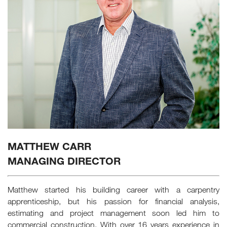
MATTHEW CARR
MANAGING DIRECTOR
Matthew started his building career with a carpentry
apprenticeship, but his passion for financial analysis,
estimating and project management soon led him to
commercial construction. With over 16 years experience in