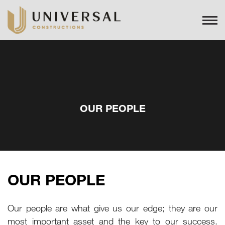
OUR PEOPLE
OUR PEOPLE
Our people are what give us our edge; they are our
most important asset and the key to our success.