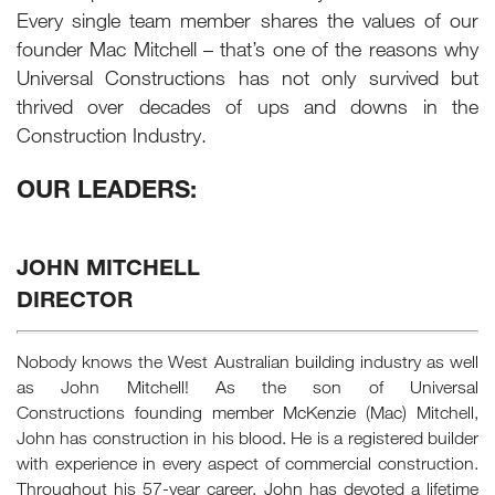
Every single team member shares the values of our
founder Mac Mitchell – that’s one of the reasons why
Universal Constructions has not only survived but
thrived over decades of ups and downs in the
Construction Industry.
OUR LEADERS:
JOHN MITCHELL
DIRECTOR
Nobody knows the West Australian building industry as well
as John Mitchell! As the son of Universal
Constructions founding member McKenzie (Mac) Mitchell,
John has construction in his blood. He is a registered builder
with experience in every aspect of commercial construction.
Throughout his 57-year career, John has devoted a lifetime