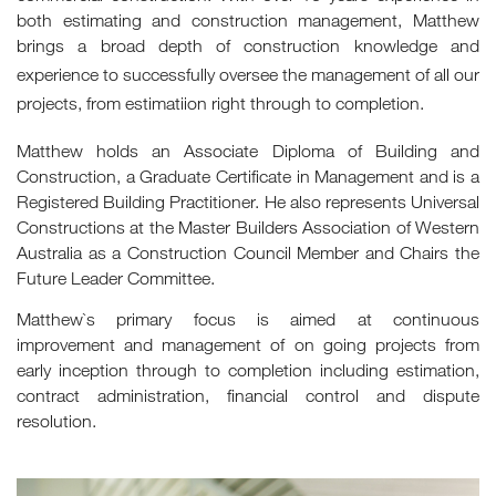
both estimating and construction management, Matthew
brings a broad depth of construction knowledge and
experience to successfully oversee the management of all our
projects, from estimatiion right through to completion.
Matthew holds an Associate Diploma of Building and
Construction, a Graduate Certificate in Management and is a
Registered Building Practitioner. He also represents Universal
Constructions at the Master Builders Association of Western
Australia as a Construction Council Member and Chairs the
Future Leader Committee.
Matthew`s primary focus is aimed at continuous
improvement and management of on going projects from
early inception through to completion including estimation,
contract administration, financial control and dispute
resolution.