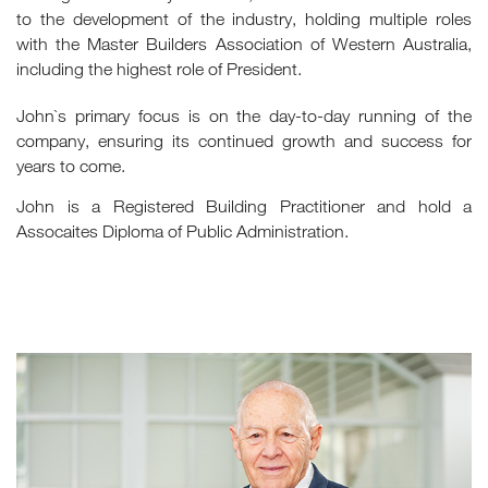
to the development of the industry, holding multiple roles
with the Master Builders Association of Western Australia,
including the highest role of President.
John`s primary focus is on the day-to-day running of the
company, ensuring its continued growth and success for
years to come.
John is a Registered Building Practitioner and hold a
Assocaites Diploma of Public Administration.