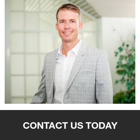
CONTACT US TODAY