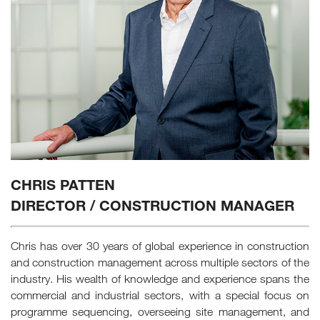
CHRIS PATTEN
DIRECTOR / CONSTRUCTION MANAGER
Chris has over 30 years of global experience in construction
and construction management across multiple sectors of the
industry. His wealth of knowledge and experience spans the
commercial and industrial sectors, with a special focus on
programme sequencing, overseeing site management, and