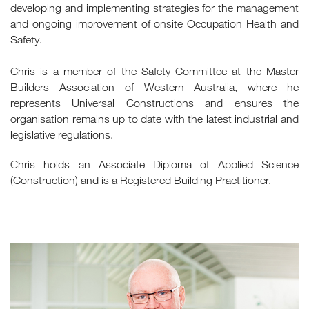
developing and implementing strategies for the management
and ongoing improvement of onsite Occupation Health and
Safety.
Chris is a member of the Safety Committee at the Master
Builders Association of Western Australia, where he
represents Universal Constructions and ensures the
organisation remains up to date with the latest industrial and
legislative regulations.
Chris holds an Associate Diploma of Applied Science
(Construction) and is a Registered Building Practitioner.