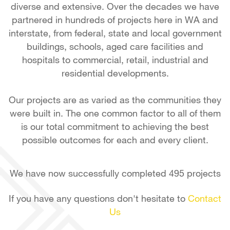
diverse and extensive. Over the decades we have
partnered in hundreds of projects here in WA and
interstate, from federal, state and local government
buildings, schools, aged care facilities and
hospitals to commercial, retail, industrial and
residential developments.
Our projects are as varied as the communities they
were built in. The one common factor to all of them
is our total commitment to achieving the best
possible outcomes for each and every client.
We have now successfully completed 495 projects
If you have any questions don't hesitate to
Contact
Us