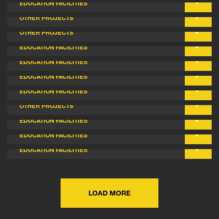
EDUCATION FACILITIES
ACACIA MEADOW SPRINGS - RSL
OTHER PROJECTS
ELDERBLOOM COMMUNITY CARE CENTRE
OTHER PROJECTS
SALVADO CATHOLIC COLLEGE - STAGE 2
EDUCATION FACILITIES
AVELEY NORTH PRIMARY SCHOOL
EDUCATION FACILITIES
MEADOW SPRING NORTH PRIMARY SCHOOL
EDUCATION FACILITIES
EMMANUEL CATHOLIC COLLEGE STAGE 9
EDUCATION FACILITIES
PERTH WEST CAREER FIRE STATION
OTHER PROJECTS
MUNDARING CHRISTIAN COLLEGE STAGE 2
EDUCATION FACILITIES
AVELEY NORTH PRIMARY SCHOOL - STAGE 1
EDUCATION FACILITIES
DOUBLEVIEW PRIMARY SCHOOL
EDUCATION FACILITIES
LOAD MORE