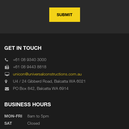
GET IN TOUCH
+61 08 9340 3000
+61 08 9443 8818
unicon@universalconstructions.com.au
U4 / 24 Gibberd Road, Balcatta WA 6021
PO Box 842, Balcatta WA 6914
BUSINESS HOURS
MON-FRI
8am to 5pm
SAT
Closed