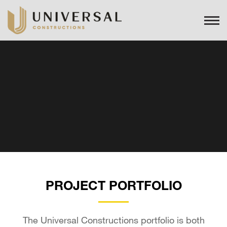
PROJECT PORTFOLIO
The Universal Constructions portfolio is both