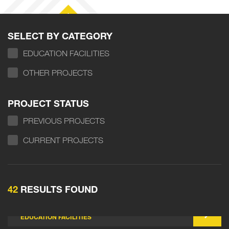
SELECT BY CATEGORY
EDUCATION FACILITIES
OTHER PROJECTS
PROJECT STATUS
PREVIOUS PROJECTS
CURRENT PROJECTS
42
RESULTS FOUND
BALDIVIS NORTH PRIMARY SCHOOL
EDUCATION FACILITIES
CAVERSHAM SOUTH PRIMARY SCHOOL