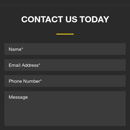
CONTACT US TODAY