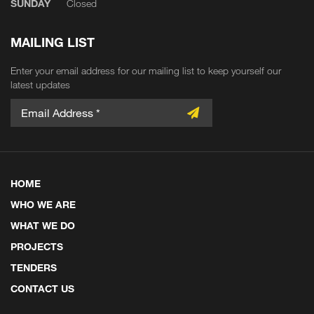
SUNDAY
Closed
MAILING LIST
Enter your email address for our mailing list to keep yourself our
latest updates
HOME
WHO WE ARE
WHAT WE DO
PROJECTS
TENDERS
CONTACT US